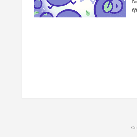
Bu
Co