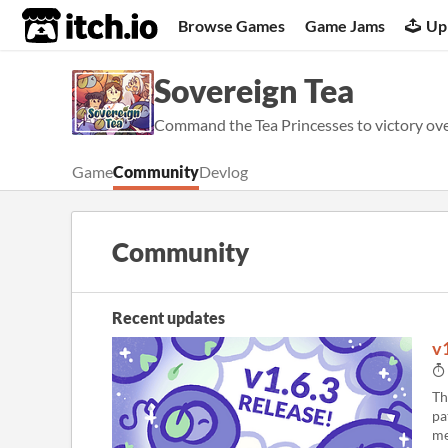
itch.io
Browse Games
Game Jams
Up
Sovereign Tea
Command the Tea Princesses to victory over
Game
Community
Devlog
Community
Recent updates
v
Th
pa
me