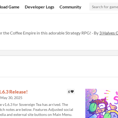
load Game
Developer Logs
Community
 the Coffee Empire in this adorable Strategy RPG! · By
3 Halves 
1.6.3 Release!
6
May 30, 2025
e v1.6.3 for Sovereign Tea has arrived. The
tch notes are below. Features Adjusted social
dia and external site buttons on Main Menu.