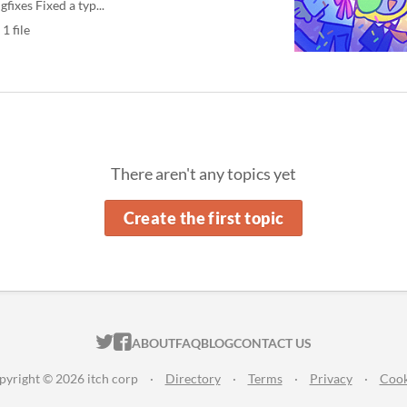
gfixes Fixed a typ...
1 file
There aren't any topics yet
Create the first topic
ITCH.IO ON TWITTER
ITCH.IO ON FACEBOOK
ABOUT
FAQ
BLOG
CONTACT US
pyright © 2026 itch corp
·
Directory
·
Terms
·
Privacy
·
Cook