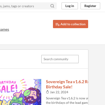
Log in
Register
Add to collection
Games
Sovereign Tea v1.6.2 Released!
Birthday Sale!
Jan 22, 2024
Sovereign Tea v1.6.2 is now available. It i
the birthdays of the lead game developer