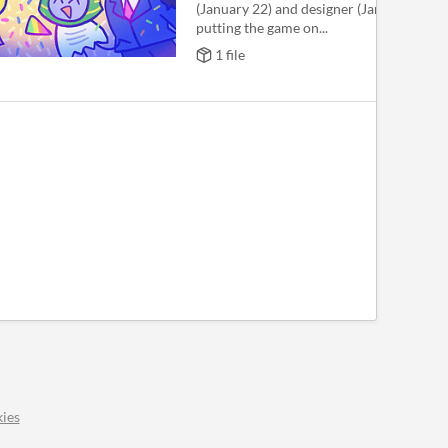
(January 22) and designer (January 19), s
putting the game on...
1 file
ies